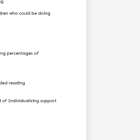
ng
ildren who could be doing
sing percentages of
ided reading
 of Individualising support