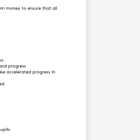
ium money to ensure that all
ps
 and progress
ake accelerated progress in
ted
upils