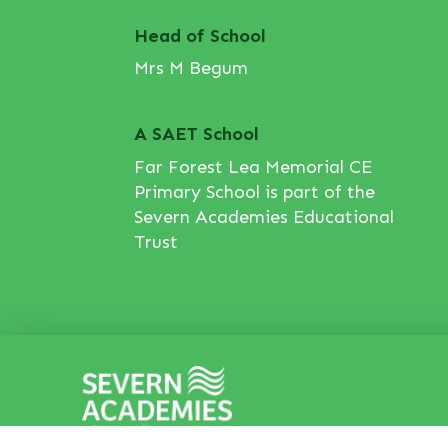
Head of School
Mrs M Begum
A SAET School
Far Forest Lea Memorial CE
Primary School is part of the
Severn Academies Educational
Trust