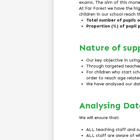
exams. The aim of this money
At Far Forest we have the hig
children in our school reach th
Total number of pupils on
Proportion (%) of pupil 
Nature of sup
Our key objective in usin
Through targeted teacher 
For children who start sc
order to reach age relat
We have analysed our dat
Analysing Dat
We will ensure that:
ALL teaching staff and su
ALL staff are aware of w