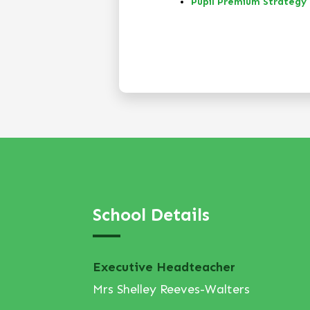
Pupil Premium Strategy
School Details
Executive Headteacher
Mrs Shelley Reeves-Walters