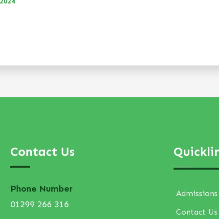
 2024
Contact Us
Quickli
Phone Number
Admissions
01299 266 316
Contact Us