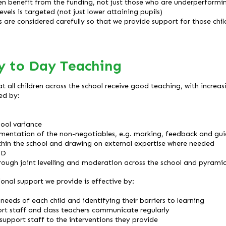
en benefit from the funding, not just those who are underperformi
vels is targeted (not just lower attaining pupils)
ds are considered carefully so that we provide support for those ch
y to Day Teaching
at all children across the school receive good teaching, with increa
ed by:
s
hool variance
ementation of the non-negotiables, e.g. marking, feedback and gu
thin the school and drawing on external expertise where needed
PD
ough joint levelling and moderation across the school and pyramid
ional support we provide is effective by:
needs of each child and identifying their barriers to learning
rt staff and class teachers communicate regularly
 support staff to the interventions they provide