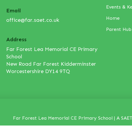
Events & K
Email
Home
office@far.saet.co.uk
Parent Hub
Address
Far Forest Lea Memorial CE Primary
School
New Road Far Forest Kidderminster
Worcestershire DY14 9TQ
Far Forest Lea Memorial CE Primary School | A SAET