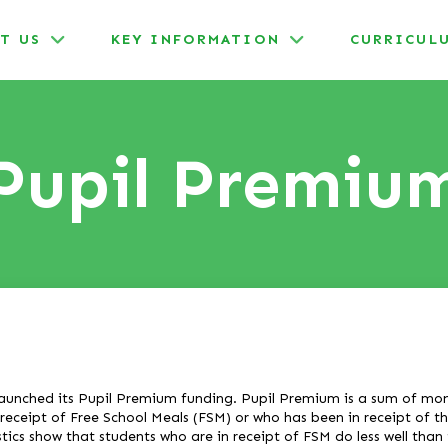
T US
KEY INFORMATION
CURRICUL
Pupil Premiu
aunched its Pupil Premium funding. Pupil Premium is a sum of mone
 receipt of Free School Meals (FSM) or who has been in receipt of t
stics show that students who are in receipt of FSM do less well than 