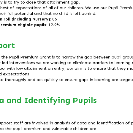
 is to try to close that attainment gap.
hest of expectations of all of our children. We use our Pupil Prem
eir full potential and that no child is left behind.
 roll (including Nursery):
86
premium eligible pupils:
12.9%
port
g the Pupil Premium Grant is to narrow the gap between pupil grou
led interventions we are working to eliminate barriers to learning
hool with low attainment on entry, our aim is to ensure that they m
ed expectations
a thoroughly and act quickly to ensure gaps in learning are targe
a and Identifying Pupils
pport staff are involved in analysis of data and identification of p
ho the pupil premium and vulnerable children are