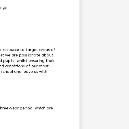
ings
 resource to target areas of
rest we are passionate about
pupils, whilst ensuring their
and ambitions of our most
 school and leave us with
hree-year period, which are