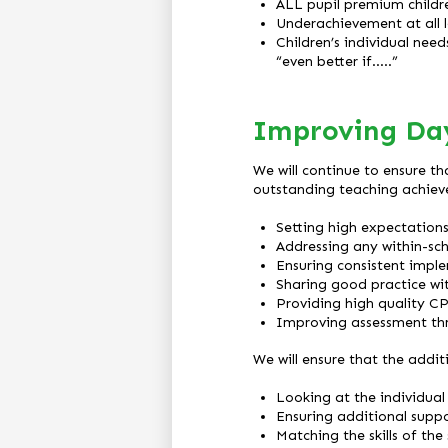
ALL pupil premium childr
Underachievement at all le
Children’s individual nee
“even better if…..”
Improving Da
We will continue to ensure th
outstanding teaching achiev
Setting high expectation
Addressing any within-sc
Ensuring consistent impl
Sharing good practice wi
Providing high quality C
Improving assessment thr
We will ensure that the addit
Looking at the individual 
Ensuring additional suppo
Matching the skills of the