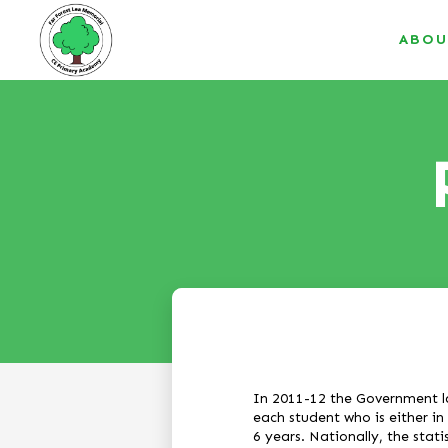
ABOU
In 2011-12 the Government l
each student who is either in
6 years. Nationally, the stati