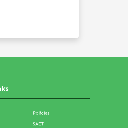
nks
Policies
SAET