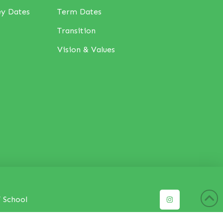
ey Dates
Term Dates
Transition
Vision & Values
 School