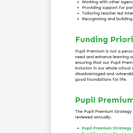
Working with other agenci
Providing support for par
Tailoring teacher led inte
Recognising and building 
Funding Priori
Pupil Premium is not a perso
need and enhance learning an
ensuring that our Pupil Premi
inclusion in our whole schoo
disadvantaged and vulnerable 
good foundations for life.
Pupil Premium
The Pupil Premium Strategy S
reviewed annually.
Pupil Premium Strategy