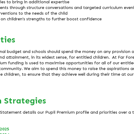
es to bring in additional expertise
ents through structure conversations and targeted curriculum even
rventions to the needs of the child
on children’s strengths to further boost confidence
ties
nal budget and schools should spend the money on any provision or
d attainment, in its widest sense, for entitled children. At Far Fo
um funding is used to maximise opportunities for all of our entitled 
l community. We aim to spend this money to raise the aspirations 
children, to ensure that they achieve well during their time at our
 Strategies
tatement details our Pupil Premium profile and priorities over a t
 2025