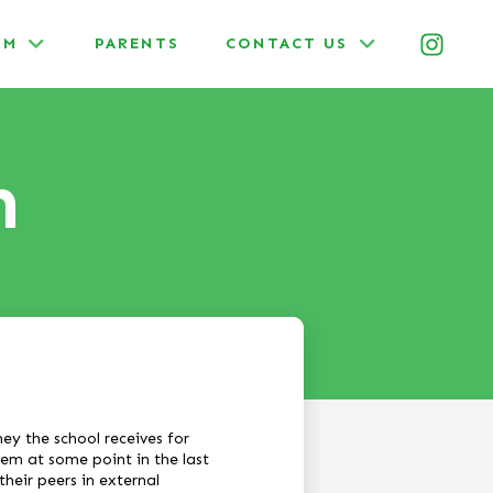
UM
PARENTS
CONTACT US
m
y the school receives for
hem at some point in the last
their peers in external