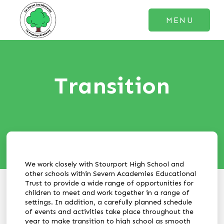
MENU
Transition
We work closely with Stourport High School and
other schools within Severn Academies Educational
Trust to provide a wide range of opportunities for
children to meet and work together in a range of
settings. In addition, a carefully planned schedule
of events and activities take place throughout the
year to make transition to high school as smooth