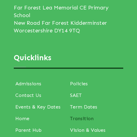
Far Forest Lea Memorial CE Primary
School
New Road Far Forest Kidderminster
Worcestershire DY14 9TQ
Quicklinks
Admissions
Policies
Contact Us
SAET
Events & Key Dates
Term Dates
Home
Transition
Parent Hub
Vision & Values