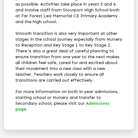
as possible. Activities take place in years 5 and 6
and involve staff from Stourport High School both
at Far Forest Lea Memorial CE Primary Academy
and the high school.
Smooth transition is also very important at other
stages in the school journey especially from Nursery
to Reception and Key Stage 1 to Key Stage 2.
There is also a great deal of careful planning to
ensure transition from one year to the next makes
all children feel safe, cared for and excited about
their movement into a new class with a new
teacher. Teachers work closely to ensure all
transitions are carried out effectively.
For more information on both in year admissions,
starting school or Nursery and transfer to
Secondary school, please visit our
Admissions
page
.