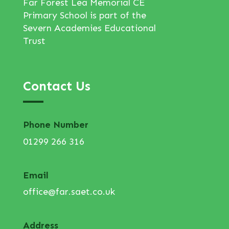
Far Forest Lea Memorial CE
Primary School is part of the
Severn Academies Educational
Trust
Contact Us
Phone Number
01299 266 316
Email
office@far.saet.co.uk
Address