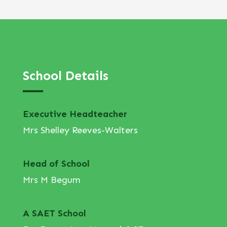
School Details
Executive Headteacher
Mrs Shelley Reeves-Walters
Head of School
Mrs M Begum
A SAET School